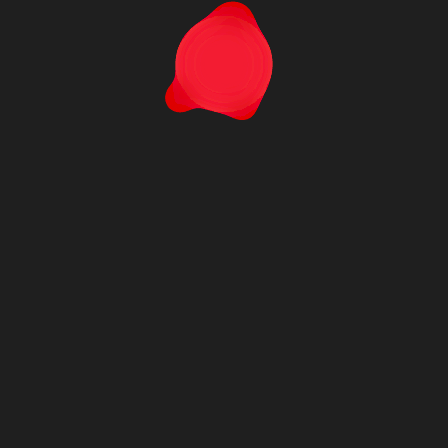
MCA-C500-PC
M
DYNARRAYS®
DY
Terms & Conditions