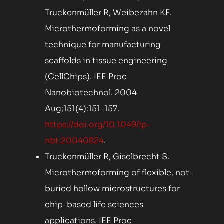
Truckenmüller R, Weibezahn KF.
Microthermoforming as a novel
technique for manufacturing
scaffolds in tissue engineering
(CellChips). IEE Proc
Nanobiotechnol. 2004
Aug;151(4):151-157.
https://doi.org/10.1049/ip-
nbt:20040824
.
Truckenmüller R, Giselbrecht S.
Microthermoforming of flexible, not-
buried hollow microstructures for
chip-based life sciences
applications. IEE Proc