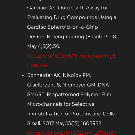
Cardiac Cell Outgrowth Assay for
Evaluating Drug Compounds Using a
Cardiac Spheroid-on-a-Chip
Device. Bioengineering (Basel). 2018
May 4;5(2):36.
https://doi/10.3390/bioengineering5
020036
.
Schneider AK, Nikolov PM,
Giselbrecht S, Niemeyer CM. DNA-
SMART: Biopatterned Polymer Film
Microchannels for Selective
Immobilization of Proteins and Cells.
Small. 2017 May;13(17):1603923.
https://doi.org/10.1002/smll.2016039