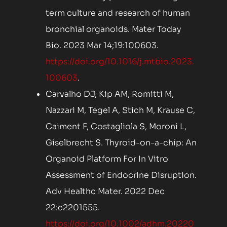
term culture and research of human
bronchial organoids. Mater Today
Bio. 2023 Mar 14;19:100603.
https://doi.org/10.1016/j.mtbio.2023.
100603
.
Carvalho DJ, Kip AM, Romitti M,
Nazzari M, Tegel A, Stich M, Krause C,
Caiment F, Costagliola S, Moroni L,
Giselbrecht S. Thyroid-on-a-chip: An
Organoid Platform For In Vitro
Assessment of Endocrine Disruption.
Adv Healthc Mater. 2022 Dec
22:e2201555.
https://doi.org/10.1002/adhm.20220