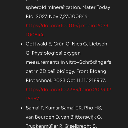
spheroid mineralization. Mater Today
Bio. 2023 Nov 7;23:100844.
https://doi.org/10.1016/j.mtbio.2023.
100844
.
Gottwald E, Grün C, Nies C, Liebsch
G. Physiological oxygen
measurements in vitro-Schrödinger’s
cat in 3D cell biology. Front Bioeng
Biotechnol. 2023 Oct 11;11:1218957.
https://doi.org/10.3389/fbioe.2023.12
18957
.
Samal P, Kumar Samal JR, Rho HS,
van Beurden D, van Blitterswijk C,
Truckenmüller R, Giselbrecht S.