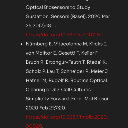
Optical Biosensors to Study
Gustation. Sensors (Basel). 2020 Mar
25;20(7):1811.
https://doi.org/10.3390/s20071811
.
Nürnberg E, Vitacolonna M, Klicks J,
von Molitor E, Cesetti T, Keller F,
Bruch R, Ertongur-Fauth T, Riedel K,
Scholz P, Lau T, Schneider R, Meier J,
Hafner M, Rudolf R. Routine Optical
Clearing of 3D-Cell Cultures:
Simplicity Forward. Front Mol Biosci.
2020 Feb 21;7:20.
https://doi.org/10.3389/fmolb.2020.
00020
.