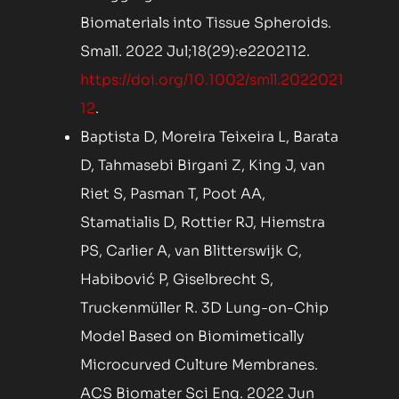
Biomaterials into Tissue Spheroids.
Small. 2022 Jul;18(29):e2202112.
https://doi.org/10.1002/smll.2022021
12
.
Baptista D, Moreira Teixeira L, Barata
D, Tahmasebi Birgani Z, King J, van
Riet S, Pasman T, Poot AA,
Stamatialis D, Rottier RJ, Hiemstra
PS, Carlier A, van Blitterswijk C,
Habibović P, Giselbrecht S,
Truckenmüller R. 3D Lung-on-Chip
Model Based on Biomimetically
Microcurved Culture Membranes.
ACS Biomater Sci Eng. 2022 Jun