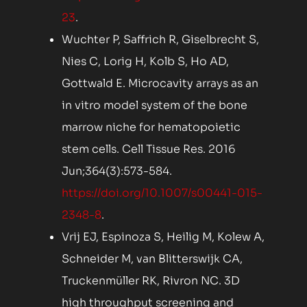
23
.
Wuchter P, Saffrich R, Giselbrecht S,
Nies C, Lorig H, Kolb S, Ho AD,
Gottwald E. Microcavity arrays as an
in vitro model system of the bone
marrow niche for hematopoietic
stem cells. Cell Tissue Res. 2016
Jun;364(3):573-584.
https://doi.org/10.1007/s00441-015-
2348-8
.
Vrij EJ, Espinoza S, Heilig M, Kolew A,
Schneider M, van Blitterswijk CA,
Truckenmüller RK, Rivron NC. 3D
high throughput screening and