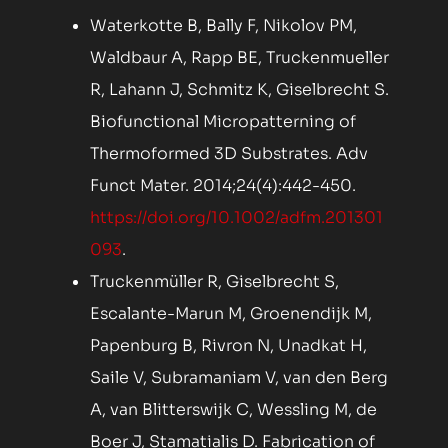
Waterkotte B, Bally F, Nikolov PM,
Waldbaur A, Rapp BE, Truckenmueller
R, Lahann J, Schmitz K, Giselbrecht S.
Biofunctional Micropatterning of
Thermoformed 3D Substrates. Adv
Funct Mater. 2014;24(4):442-450.
https://doi.org/10.1002/adfm.201301
093
.
Truckenmüller R, Giselbrecht S,
Escalante-Marun M, Groenendijk M,
Papenburg B, Rivron N, Unadkat H,
Saile V, Subramaniam V, van den Berg
A, van Blitterswijk C, Wessling M, de
Boer J, Stamatialis D. Fabrication of