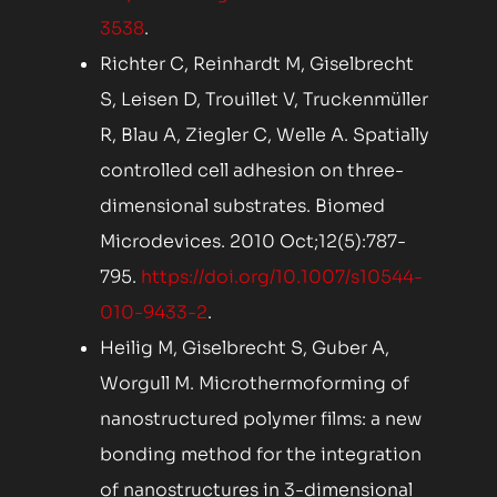
3538
.
Richter C, Reinhardt M, Giselbrecht
S, Leisen D, Trouillet V, Truckenmüller
R, Blau A, Ziegler C, Welle A. Spatially
controlled cell adhesion on three-
dimensional substrates. Biomed
Microdevices. 2010 Oct;12(5):787-
795.
https://doi.org/10.1007/s10544-
010-9433-2
.
Heilig M, Giselbrecht S, Guber A,
Worgull M. Microthermoforming of
nanostructured polymer films: a new
bonding method for the integration
of nanostructures in 3-dimensional