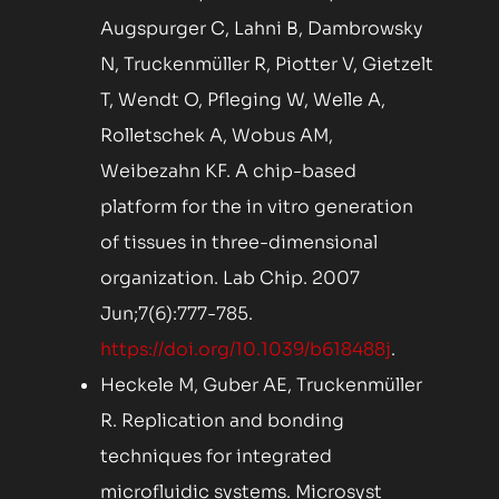
Augspurger C, Lahni B, Dambrowsky
N, Truckenmüller R, Piotter V, Gietzelt
T, Wendt O, Pfleging W, Welle A,
Rolletschek A, Wobus AM,
Weibezahn KF. A chip-based
platform for the in vitro generation
of tissues in three-dimensional
organization. Lab Chip. 2007
Jun;7(6):777-785.
https://doi.org/10.1039/b618488j
.
Heckele M, Guber AE, Truckenmüller
R. Replication and bonding
techniques for integrated
microfluidic systems. Microsyst