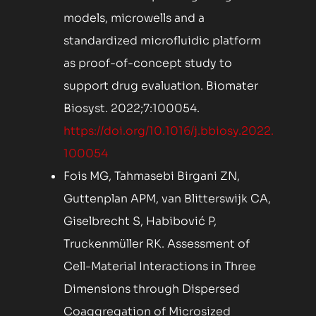
models, microwells and a
standardized microfluidic platform
as proof-of-concept study to
support drug evaluation. Biomater
Biosyst. 2022;7:100054.
https://doi.org/10.1016/j.bbiosy.2022.
100054
Fois MG, Tahmasebi Birgani ZN,
Guttenplan APM, van Blitterswijk CA,
Giselbrecht S, Habibović P,
Truckenmüller RK. Assessment of
Cell-Material Interactions in Three
Dimensions through Dispersed
Coaggregation of Microsized