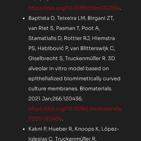
https://doi.org/10.1039/d1bm00718a
.
Baptista D, Teixeira LM, Birgani ZT,
van Riet S, Pasman T, Poot A,
Stamatialis D, Rottier RJ, Hiemstra
PS, Habibović P, van Blitterswijk C,
Giselbrecht S, Truckenmüller R. 3D
alveolar in vitro model based on
epithelialized biomimetically curved
culture membranes. Biomaterials.
2021 Jan;266:120436.
https://doi.org/10.1016/j.biomaterials.
2020.120436
.
Kakni P, Hueber R, Knoops K, López-
Iglesias C, Truckenmüller R,