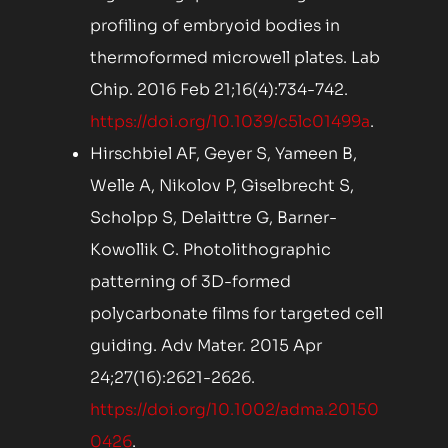
profiling of embryoid bodies in
thermoformed microwell plates. Lab
Chip. 2016 Feb 21;16(4):734-742.
https://doi.org/10.1039/c5lc01499a
.
Hirschbiel AF, Geyer S, Yameen B,
Welle A, Nikolov P, Giselbrecht S,
Scholpp S, Delaittre G, Barner-
Kowollik C. Photolithographic
patterning of 3D-formed
polycarbonate films for targeted cell
guiding. Adv Mater. 2015 Apr
24;27(16):2621-2626.
https://doi.org/10.1002/adma.20150
0426
.