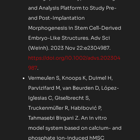
and Analysis Platform to Study Pre-
and Post-Implantation
Morphogenesis in Stem Cell-Derived
Embryo-Like Structures. Adv Sci
(Weinh). 2023 Nov 22:e2304987.
https://doi.org/10.1002/advs.202304
987
.
Vermeulen S, Knoops K, Duimel H,
Parvizifard M, van Beurden D, López-
Iglesias C, Giselbrecht S,
Truckenmüller R, Habibović P,
Tahmasebi Birgani Z. An in vitro
model system based on calcium- and
phosphate ion-induced hMSC