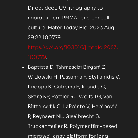
Direct deep UV lithography to
micropattern PMMA for stem cell
culture. Mater Today Bio. 2023 Aug
29;22:100779.
https://doi.org/10.1016/j.mtbio.2023.
100779
.
Baptista D, Tahmasebi Birgani Z,
Widowski H, Passanha F, Stylianidis V,
Knoops K, Gubbins E, Iriondo C,
Skarp KP, Rottier RJ, Wolfs TG, van
Blitterswijk C, LaPointe V, Habibović
P, Reynaert NL, Giselbrecht S,
Truckenmüller R. Polymer film-based
microwell array platform for long-