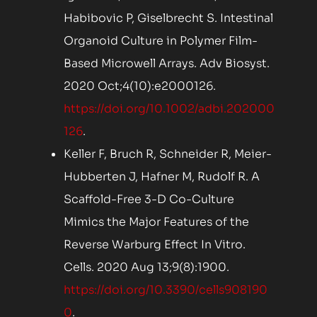
Habibovic P, Giselbrecht S. Intestinal
Organoid Culture in Polymer Film-
Based Microwell Arrays. Adv Biosyst.
2020 Oct;4(10):e2000126.
https://doi.org/10.1002/adbi.202000
126
.
Keller F, Bruch R, Schneider R, Meier-
Hubberten J, Hafner M, Rudolf R. A
Scaffold-Free 3-D Co-Culture
Mimics the Major Features of the
Reverse Warburg Effect In Vitro.
Cells. 2020 Aug 13;9(8):1900.
https://doi.org/10.3390/cells908190
0
.