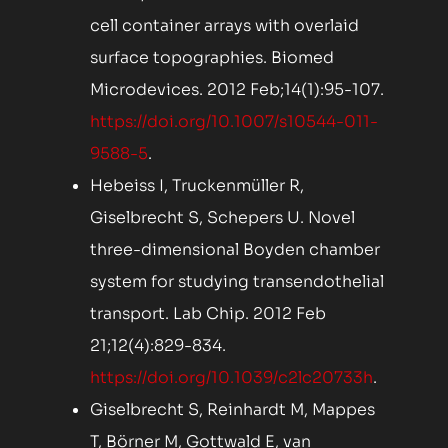
cell container arrays with overlaid
surface topographies. Biomed
Microdevices. 2012 Feb;14(1):95-107.
https://doi.org/10.1007/s10544-011-
9588-5
.
Hebeiss I, Truckenmüller R,
Giselbrecht S, Schepers U. Novel
three-dimensional Boyden chamber
system for studying transendothelial
transport. Lab Chip. 2012 Feb
21;12(4):829-834.
https://doi.org/10.1039/c2lc20733h
.
Giselbrecht S, Reinhardt M, Mappes
T, Börner M, Gottwald E, van