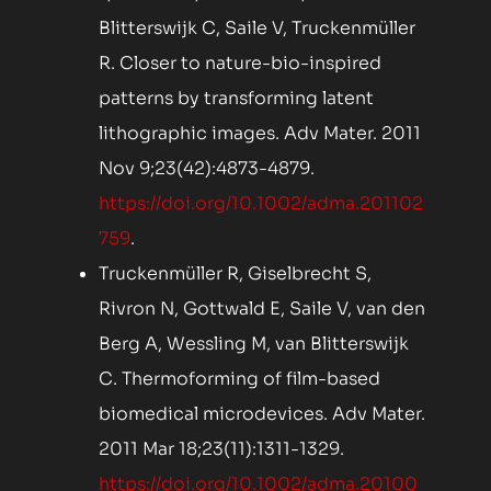
Blitterswijk C, Saile V, Truckenmüller
R. Closer to nature-bio-inspired
patterns by transforming latent
lithographic images. Adv Mater. 2011
Nov 9;23(42):4873-4879.
https://doi.org/10.1002/adma.201102
759
.
Truckenmüller R, Giselbrecht S,
Rivron N, Gottwald E, Saile V, van den
Berg A, Wessling M, van Blitterswijk
C. Thermoforming of film-based
biomedical microdevices. Adv Mater.
2011 Mar 18;23(11):1311-1329.
https://doi.org/10.1002/adma.20100