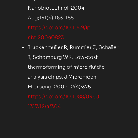
Nanobiotechnol. 2004
Aug;151(4):163-166.
https://doi.org/10.1049/ip-
nbt:20040823
.
Truckenmüller R, Rummler Z, Schaller
T, Schomburg WK. Low-cost
thermoforming of micro fluidic
analysis chips. J Micromech
Microeng. 2002;12(4):375.
https://doi.org/10.1088/0960-
1317/12/4/304
.