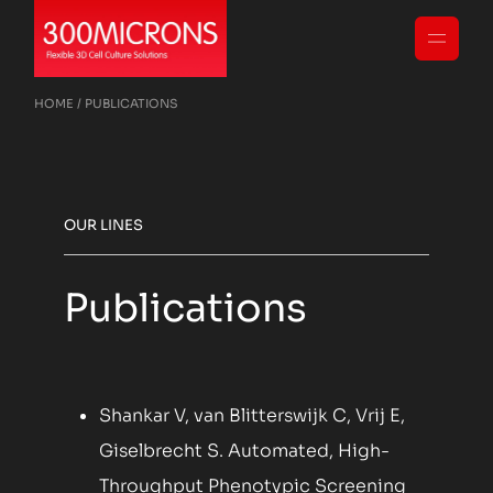
HOME
PUBLICATIONS
OUR LINES
Publications
Shankar V, van Blitterswijk C, Vrij E,
Giselbrecht S. Automated, High-
Throughput Phenotypic Screening