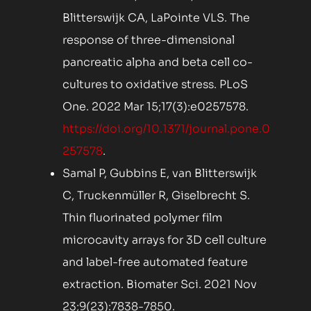
Blitterswijk CA, LaPointe VLS. The
response of three-dimensional
pancreatic alpha and beta cell co-
cultures to oxidative stress. PLoS
One. 2022 Mar 15;17(3):e0257578.
https://doi.org/10.1371/journal.pone.0
257578
.
Samal P, Gubbins E, van Blitterswijk
C, Truckenmüller R, Giselbrecht S.
Thin fluorinated polymer film
microcavity arrays for 3D cell culture
and label-free automated feature
extraction. Biomater Sci. 2021 Nov
23;9(23):7838-7850.