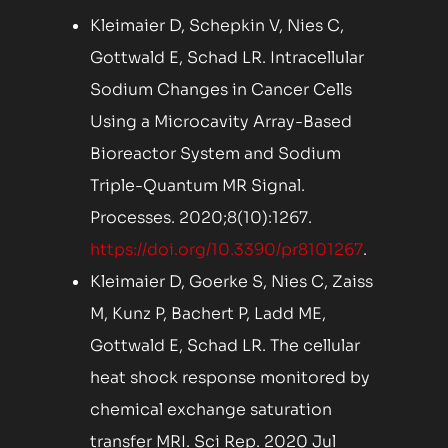
Kleimaier D, Schepkin V, Nies C,
Gottwald E, Schad LR. Intracellular
Sodium Changes in Cancer Cells
Using a Microcavity Array-Based
Bioreactor System and Sodium
Triple-Quantum MR Signal.
Processes. 2020;8(10):1267.
https://doi.org/10.3390/pr8101267
.
Kleimaier D, Goerke S, Nies C, Zaiss
M, Kunz P, Bachert P, Ladd ME,
Gottwald E, Schad LR. The cellular
heat shock response monitored by
chemical exchange saturation
transfer MRI. Sci Rep. 2020 Jul