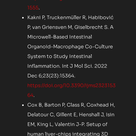
1555
.
Kakni P, Truckenmüller R, Habibović
P, van Griensven M, Giselbrecht S. A
Microwell-Based Intestinal
Organoid-Macrophage Co-Culture
System to Study Intestinal
Inflammation. Int J Mol Sci. 2022
Dec 6;23(23):15364.
https://doi.org/10.3390/ijms2323153
64
.
Cox B, Barton P, Class R, Coxhead H,
Delatour C, Gillent E, Henshall J, Isin
EM, King L, Valentin J-P. Setup of
human liver-chips integrating 3D