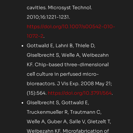
cavities. Microsyst Technol.
2010;16:1221-1231.
https://doi.org/10.1007/s00542-010-
1072-2
.
Gottwald E, Lahni B, Thiele D,
Giselbrecht S, Welle A, Weibezahn
KF. Chip-based three-dimensional
cell culture in perfused micro-
bioreactors. J Vis Exp. 2008 May 21;
(15):564.
https://doi.org/10.3791/564
.
Giselbrecht S, Gottwald E,
Truckenmueller R, Trautmann C,
Welle A, Guber A, Saile V, Gietzelt T,
Weibezahn KF. Microfabrication of