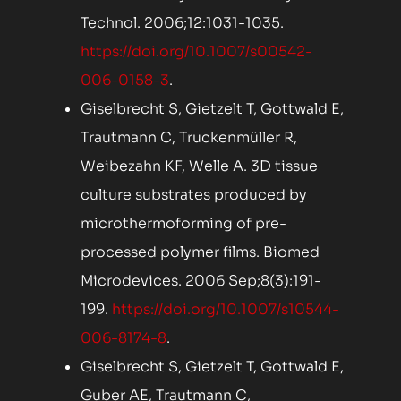
Technol. 2006;12:1031-1035.
https://doi.org/10.1007/s00542-
006-0158-3
.
Giselbrecht S, Gietzelt T, Gottwald E,
Trautmann C, Truckenmüller R,
Weibezahn KF, Welle A. 3D tissue
culture substrates produced by
microthermoforming of pre-
processed polymer films. Biomed
Microdevices. 2006 Sep;8(3):191-
199.
https://doi.org/10.1007/s10544-
006-8174-8
.
Giselbrecht S, Gietzelt T, Gottwald E,
Guber AE, Trautmann C,