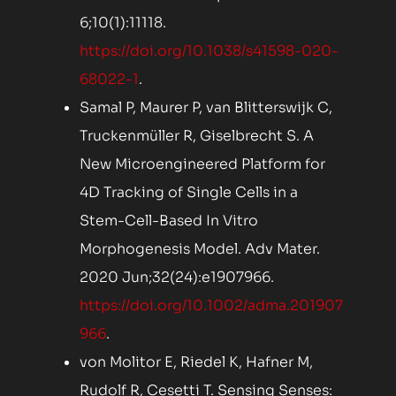
6;10(1):11118.
https://doi.org/10.1038/s41598-020-
68022-1
.
Samal P, Maurer P, van Blitterswijk C,
Truckenmüller R, Giselbrecht S. A
New Microengineered Platform for
4D Tracking of Single Cells in a
Stem-Cell-Based In Vitro
Morphogenesis Model. Adv Mater.
2020 Jun;32(24):e1907966.
https://doi.org/10.1002/adma.201907
966
.
von Molitor E, Riedel K, Hafner M,
Rudolf R, Cesetti T. Sensing Senses: