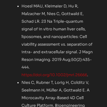
Hoesl MAU, Kleimaier D, Hu R,
Malzacher M, Nies C, Gottwald E,
Schad LR. 23 Na Triple-quantum
signal of in vitro human liver cells,
liposomes, and nanoparticles: Cell
viability assessment vs. separation of
intra- and extracellular signal. J Magn
Reson Imaging. 2019 Aug;50(2):435-
444.
https://doi.org/10.1002/jmri.26666
.
Nies C, Rubner T, Lorig H, Colditz V,
Seelmann H, Müller A, Gottwald E. A
Microcavity Array-Based 4D Cell
Culture Platform. Bioengineering