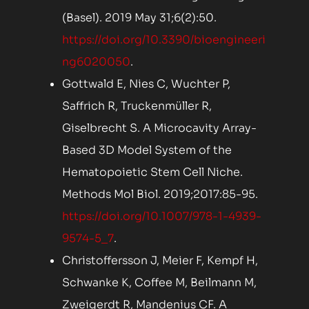
(Basel). 2019 May 31;6(2):50.
https://doi.org/10.3390/bioengineeri
ng6020050
.
Gottwald E, Nies C, Wuchter P,
Saffrich R, Truckenmüller R,
Giselbrecht S. A Microcavity Array-
Based 3D Model System of the
Hematopoietic Stem Cell Niche.
Methods Mol Biol. 2019;2017:85-95.
https://doi.org/10.1007/978-1-4939-
9574-5_7
.
Christoffersson J, Meier F, Kempf H,
Schwanke K, Coffee M, Beilmann M,
Zweigerdt R, Mandenius CF. A