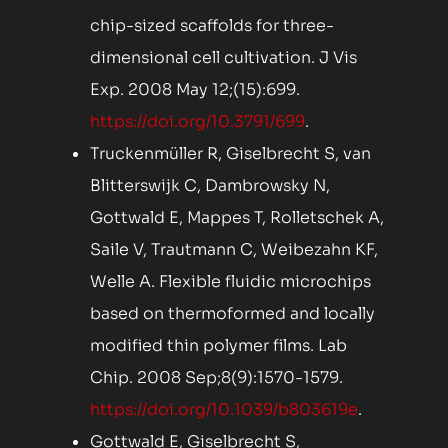
chip-sized scaffolds for three-
dimensional cell cultivation. J Vis
Exp. 2008 May 12;(15):699.
https://doi.org/10.3791/699
.
Truckenmüller R, Giselbrecht S, van
Blitterswijk C, Dambrowsky N,
Gottwald E, Mappes T, Rolletschek A,
Saile V, Trautmann C, Weibezahn KF,
Welle A. Flexible fluidic microchips
based on thermoformed and locally
modified thin polymer films. Lab
Chip. 2008 Sep;8(9):1570-1579.
https://doi.org/10.1039/b803619e
.
Gottwald E, Giselbrecht S,