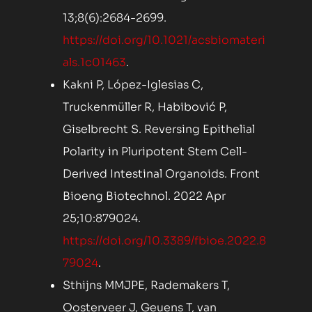
13;8(6):2684-2699.
https://doi.org/10.1021/acsbiomateri
als.1c01463
.
Kakni P, López-Iglesias C,
Truckenmüller R, Habibović P,
Giselbrecht S. Reversing Epithelial
Polarity in Pluripotent Stem Cell-
Derived Intestinal Organoids. Front
Bioeng Biotechnol. 2022 Apr
25;10:879024.
https://doi.org/10.3389/fbioe.2022.8
79024
.
Sthijns MMJPE, Rademakers T,
Oosterveer J, Geuens T, van