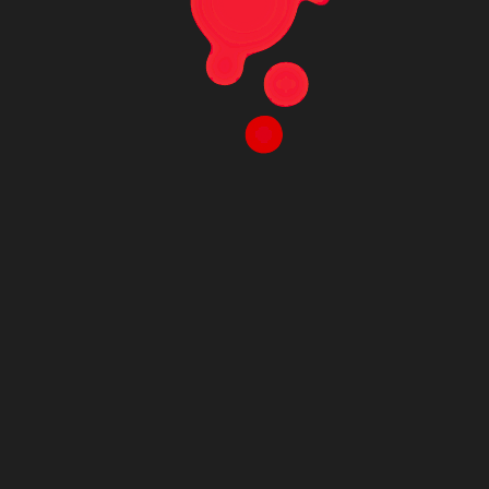
MCA-C300-PC
MCA-C300-PC; 20 mm x 20 mm microporous
film chip with hexagonally arranged U /round-
bottom microwells/ cavities arranged in a 10
mm x 10 mm array; based on proprietary 3D ion
track etching technology; ~300 μm inner
microwell diameter; < 25 μm bottom thickness;
~1–3 μm average pore diameter; polycarbonate
(PC)