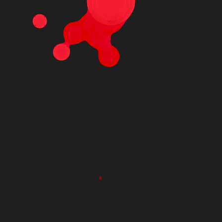
MCA96-16.224-
PS